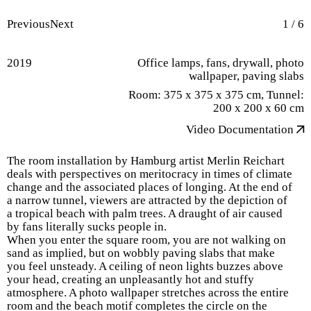
Previous
Next
1
/
6
2019
Office lamps, fans, drywall, photo
wallpaper, paving slabs
Room: 375 x 375 x 375 cm, Tunnel:
200 x 200 x 60 cm
Video Documentation
The room installation by Hamburg artist Merlin Reichart
deals with perspectives on meritocracy in times of climate
change and the associated places of longing. At the end of
a narrow tunnel, viewers are attracted by the depiction of
a tropical beach with palm trees. A draught of air caused
by fans literally sucks people in.
When you enter the square room, you are not walking on
sand as implied, but on wobbly paving slabs that make
you feel unsteady. A ceiling of neon lights buzzes above
your head, creating an unpleasantly hot and stuffy
atmosphere. A photo wallpaper stretches across the entire
room and the beach motif completes the circle on the