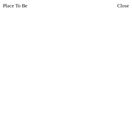
Place To Be
Close