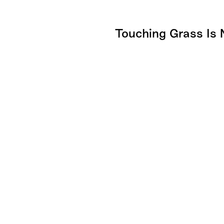
Touching Grass Is