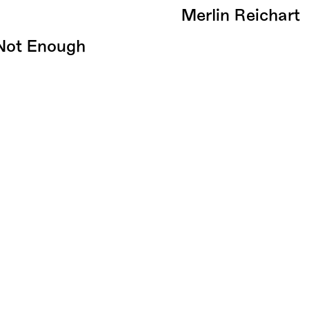
Merlin Reichart
 Not Enough