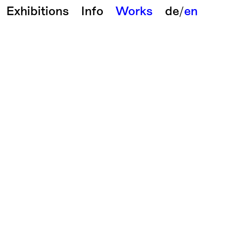
Exhibitions
Info
Works
de
/
en