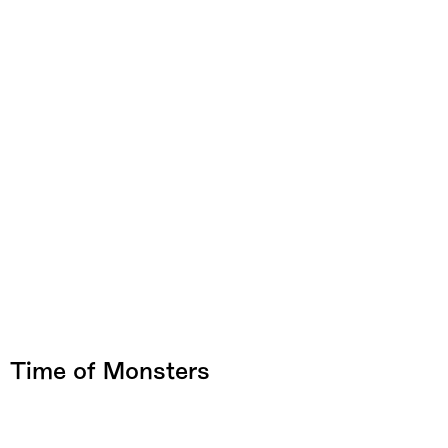
Time of Monsters